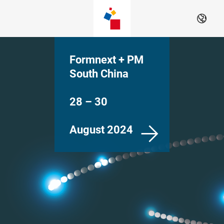
Skip
EN
Formnext + PM
South China
28 – 30
August 2024
Shenzhen, China