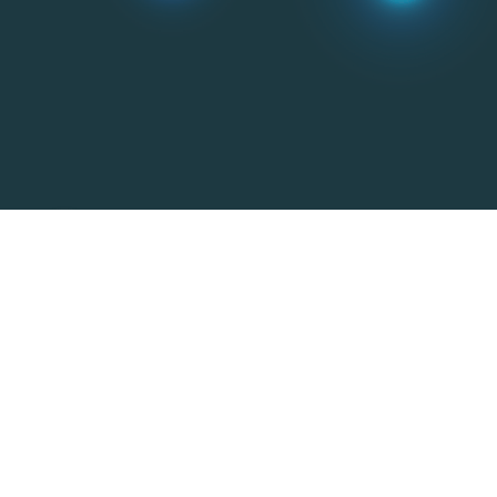
Additive manufacturing
Powder metallurgy and